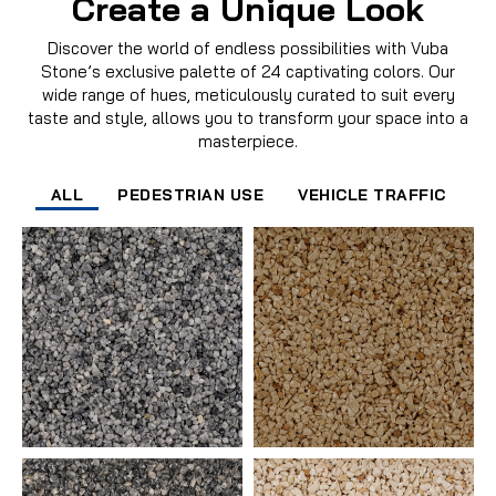
Create a Unique Look
Discover the world of endless possibilities with Vuba
Stone’s exclusive palette of 24 captivating colors. Our
wide range of hues, meticulously curated to suit every
taste and style, allows you to transform your space into a
masterpiece.
ALL
PEDESTRIAN USE
VEHICLE TRAFFIC