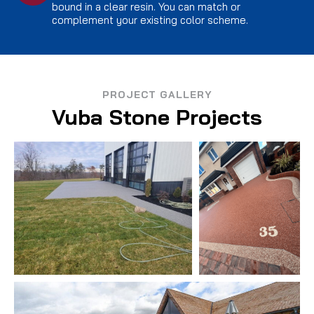
bound in a clear resin. You can match or
complement your existing color scheme.
PROJECT GALLERY
Vuba Stone Projects