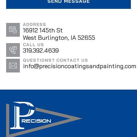
ADDRESS
16912 145th St
West Burlington, IA 52655
CALL US
319.392.4639
QUESTIONS? CONTACT US
info@precisioncoatingsandpainting.com