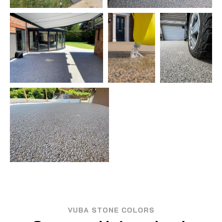
VUBA STONE COLORS