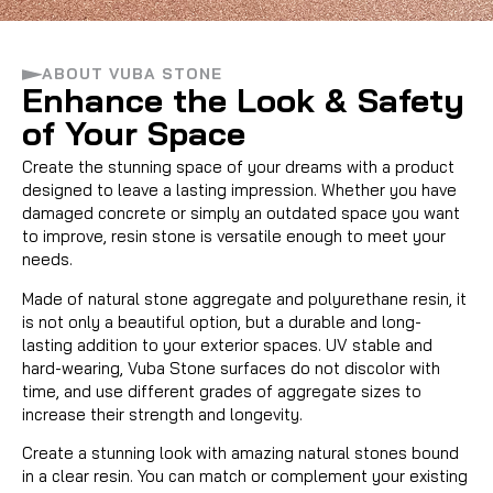
ABOUT VUBA STONE
VUBA STONE
Enhance the Look & Safety
of Your Space
A NATURAL SOLUTION
Create the stunning space of your dreams with a product
designed to leave a lasting impression. Whether you have
damaged concrete or simply an outdated space you want
to improve, resin stone is versatile enough to meet your
needs.
Made of natural stone aggregate and polyurethane resin, it
is not only a beautiful option, but a durable and long-
lasting addition to your exterior spaces. UV stable and
hard-wearing, Vuba Stone surfaces do not discolor with
time, and use different grades of aggregate sizes to
increase their strength and longevity.
Create a stunning look with amazing natural stones bound
in a clear resin. You can match or complement your existing