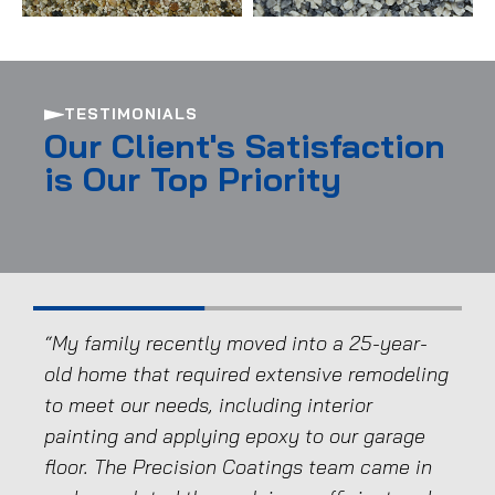
TESTIMONIALS
Our Client's Satisfaction
is Our Top Priority
e.
“My family recently moved into a 25-year-
“We
e,
old home that required extensive remodeling
and
to meet our needs, including interior
We 
painting and applying epoxy to our garage
mat
floor. The Precision Coatings team came in
are