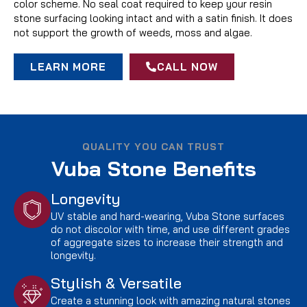
color scheme. No seal coat required to keep your resin
stone surfacing looking intact and with a satin finish. It does
not support the growth of weeds, moss and algae.
LEARN MORE
CALL NOW
QUALITY YOU CAN TRUST
Vuba Stone Benefits
Longevity
UV stable and hard-wearing, Vuba Stone surfaces
do not discolor with time, and use different grades
of aggregate sizes to increase their strength and
longevity.
Stylish & Versatile
Create a stunning look with amazing natural stones