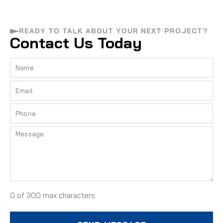
READY TO TALK ABOUT YOUR NEXT PROJECT?
Contact Us Today
0 of 300 max characters