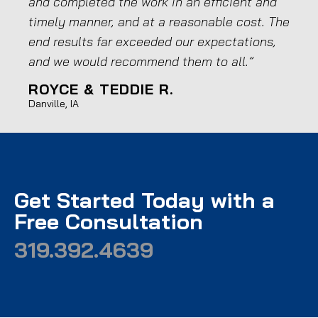
and completed the work in an efficient and
goo
timely manner, and at a reasonable cost. The
has
end results far exceeded our expectations,
run
and we would recommend them to all.”
wor
ROYCE & TEDDIE R.
JO
Danville, IA
Medi
Get Started Today with a
Free Consultation
319.392.4639