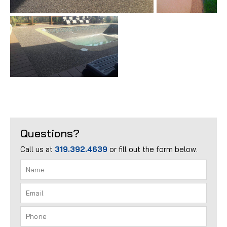
Questions?
Call us at
319.392.4639
or fill out the form below.