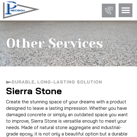
Other Services
DURABLE, LONG-LASTING SOLUTION
Sierra Stone
Create the stunning space of your dreams with a product
designed to leave a lasting impression. Whether you have
damaged concrete or simply an outdated space you want
to improve, Sierra Stone is versatile enough to meet your
needs. Made of natural stone aggregate and industrial-
grade epoxy, it is not only a beautiful option but a durable