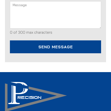
0 of 300 max characters