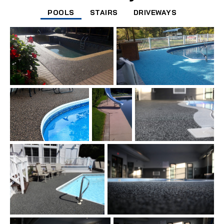
POOLS
STAIRS
DRIVEWAYS