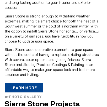
and long-lasting addition to your interior and exterior
spaces.
Sierra Stone is strong enough to withstand weather
extremes, making it a smart choice for both the heat of a
Southwest summer or the cold of a northern winter. With
the option to install Sierra Stone horizontally or vertically
on a variety of surfaces, you have flexibility in how you
choose to update your space.
Sierra Stone adds decorative elements to your space,
without the costs of having to replace existing structures.
With several color options and glossy finishes, Sierra
Stone, installed by Precision Coatings & Painting, is an
affordable way to make your space look and feel more
luxurious and inviting.
LEARN MORE
PHOTO GALLERY
Sierra Stone Projects